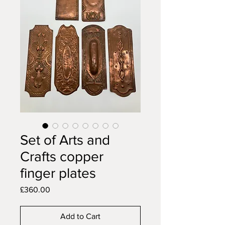
Set of Arts and
Crafts copper
finger plates
Price
£360.00
Add to Cart