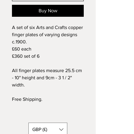
Buy Now
A set of six Arts and Crafts copper
finger plates of varying designs
c.1900.
£60 each
£360 set of 6
All finger plates measure 25.5 cm
- 10" height and 9cm - 3 1 / 2"
width.
Free Shipping.
GBP (£)