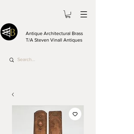
Antique Architectural Brass
T/A Steven Vinall Antiques