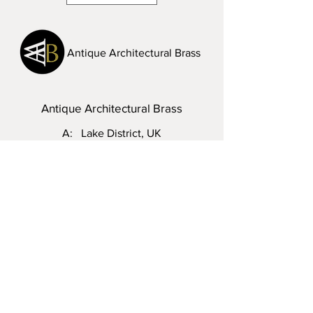
Antique Architectural Brass
Antique Architectural Brass
A: Lake District, UK
T:
07968 286342
E:
steven.vinall@hotmail.com
Visit Us: Please do not hesitate to
contact me to arrange an appointment.
Enquiry