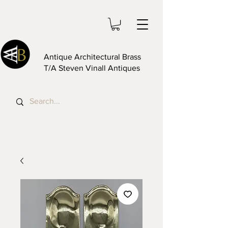
Antique Architectural Brass
T/A Steven Vinall Antiques