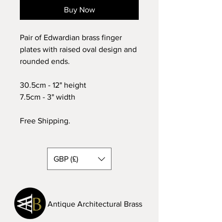
Buy Now
Pair of Edwardian brass finger
plates with raised oval design and
rounded ends.
30.5cm - 12" height
7.5cm - 3" width
Free Shipping.
GBP (£)
Antique Architectural Brass