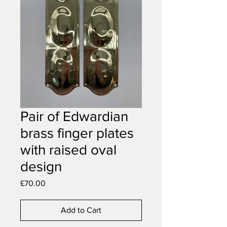
Pair of Edwardian
brass finger plates
with raised oval
design
Price
£70.00
Add to Cart