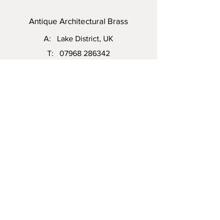
Antique Architectural Brass
A: Lake District, UK
T:
07968 286342
E:
steven.vinall@hotmail.com
Visit Us: Please do not hesitate to
contact me to arrange an appointment.
Enquiry
First name
Email