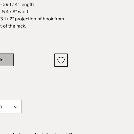
 29 1 / 4" length
 5 4 / 8" width
3 1 / 2" projection of hook from
t of the rack.
ld
)