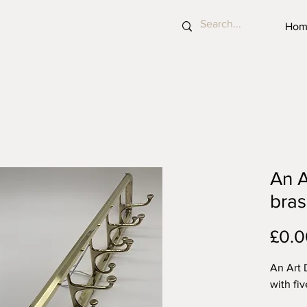
Hom
An A
bras
£0.0
An Art 
with fi