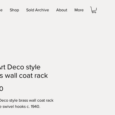
e
Shop
Sold Archive
About
More
rt Deco style
s wall coat rack
Price
0
Deco style brass wall coat rack
ve swivel hooks c. 1940.