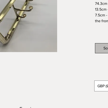
74.3cm -
13.5cm -
7.5cm - 
the fron
So
GBP (£