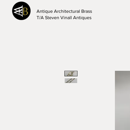
Antique Architectural Brass
T/A Steven Vinall Antiques