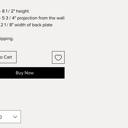
 8 1 / 2" height
 5 3 / 4" projection from the wall
2 1 / 8" width of back plate
ipping.
o Cart
Buy Now
)