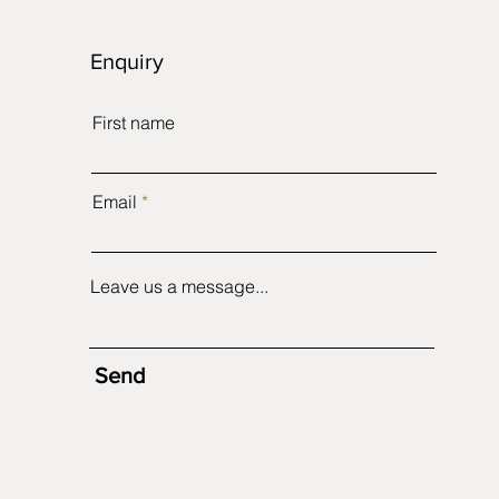
Enquiry
First name
Email
Leave us a message...
Send