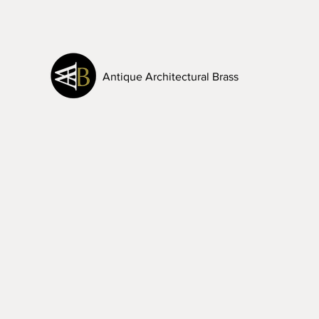
Antique Architectural Brass