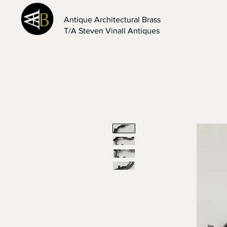
Antique Architectural Brass
T/A Steven Vinall Antiques