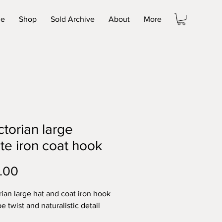
e
Shop
Sold Archive
About
More
ctorian large
te iron coat hook
Price
.00
rian large hat and coat iron hook
e twist and naturalistic detail