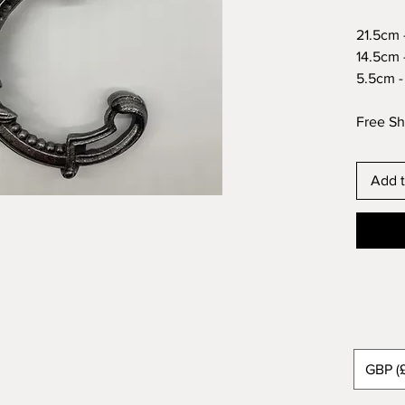
21.5cm -
14.5cm -
5.5cm - 
Free Sh
Add t
GBP (£