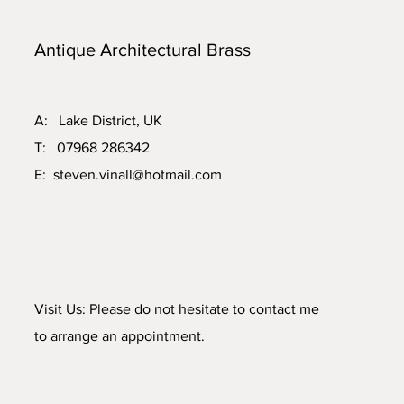
Antique Architectural Brass
A: Lake District, UK
T: 07968 286342
E:
steven.vinall@hotmail.com
Visit Us: Please do not hesitate to contact me
to arrange an appointment.