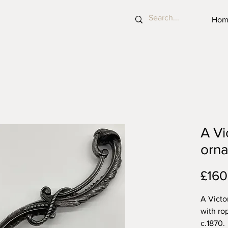
Hom
A Vi
orna
£160
A Victo
with rop
c.1870.