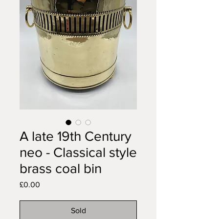
A late 19th Century
neo - Classical style
brass coal bin
Price
£0.00
Sold