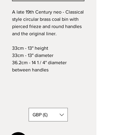
A late 19th Century neo - Classical
style circular brass coal bin with
pierced frieze and round handles
and the original liner.
33cm - 13" height
33cm - 13" diameter
36.2cm - 14 1 / 4" diameter
between handles
GBP (£)