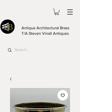
Antique Architectural Brass
T/A Steven Vinall Antiques