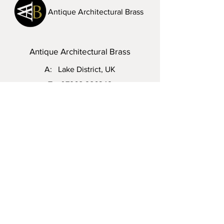
Antique Architectural Brass
Antique Architectural Brass
A: Lake District, UK
T:
07968 286342
E:
steven.vinall@hotmail.com
Visit Us: Please do not hesitate to
contact me to arrange an appointment.
Enquiry
First name