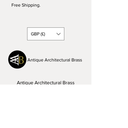
Free Shipping.
GBP (£)
Antique Architectural Brass
Antique Architectural Brass
A: Lake District, UK
T:
07968 286342
E:
steven.vinall@hotmail.com
Visit Us: Please do not hesitate to