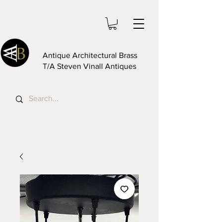
Antique Architectural Brass
T/A Steven Vinall Antiques