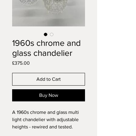
1960s chrome and
glass chandelier
Price
£375.00
Add to Cart
Buy Now
A 1960s chrome and glass multi
light chandelier with adjustable
heights - rewired and tested.